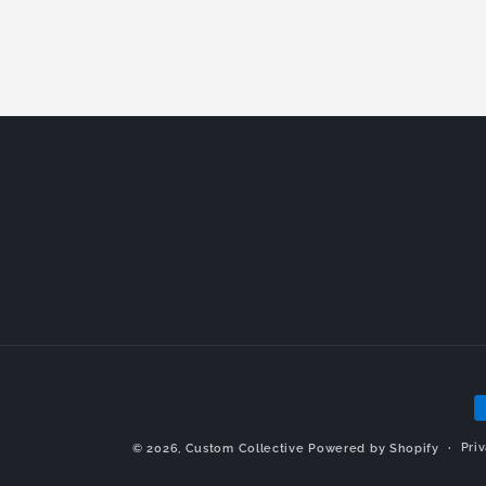
P
m
Pri
© 2026,
Custom Collective
Powered by Shopify