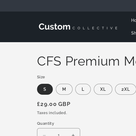
Skip to
content
H
Sh
CFS Premium M
Size
S
M
L
XL
2XL
Regular
£29.00 GBP
price
Taxes included.
Quantity
Quantity