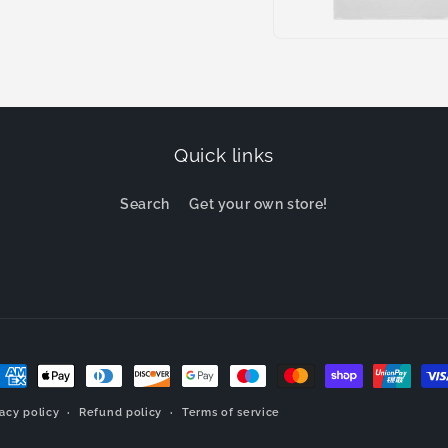
Open
media
9
in
modal
Quick links
Search
Get your own store!
ayment
ethods
vacy policy
Refund policy
Terms of service