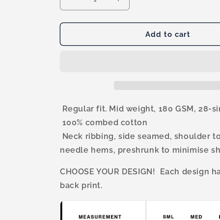
Decrease
Increase
quantity
quantity
for
for
CFS
CFS
Add to cart
Premium
Premium
Mens
Mens
Tank
Tank
Regular fit. Mid weight, 180 GSM, 28-s
100% combed cotton
Neck ribbing, side seamed, shoulder t
needle hems, preshrunk to minimise s
CHOOSE YOUR DESIGN! Each design has
back print.