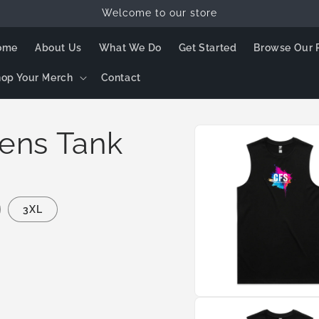
Welcome to our store
ome
About Us
What We Do
Get Started
Browse Our 
op Your Merch
Contact
Skip to
ens Tank
product
information
3XL
Open
media