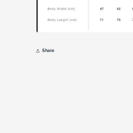
Share