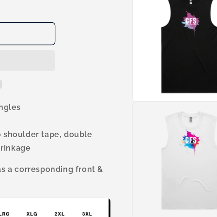
1
in
modal
Open
ingles
media
3
in
o shoulder tape, double
modal
hrinkage
 a corresponding front &