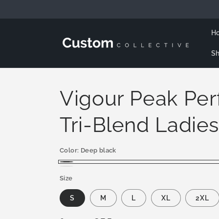
Skip to
content
H
Sh
Vigour Peak Pe
Tri-Blend Ladies
Color:
Deep black
Deep
White
Size
black
S
M
L
XL
2XL