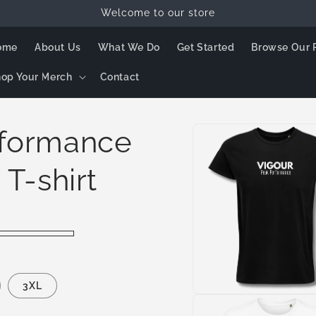
Welcome to our store
ome
About Us
What We Do
Get Started
Browse Our 
op Your Merch
Contact
Skip to
rformance
product
information
 T-shirt
3XL
Open
media