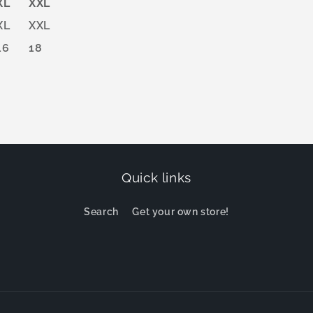
XL
XXL
XL
XXL
16
18
Quick links
Search
Get your own store!