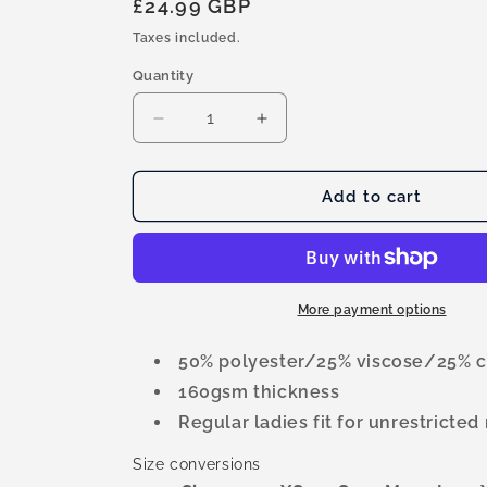
Regular
£24.99 GBP
price
Taxes included.
Quantity
Quantity
Decrease
Increase
quantity
quantity
for
for
Vigour
Vigour
Add to cart
Peak
Peak
Performance
Performance
Tri-
Tri-
Blend
Blend
Ladies
Ladies
More payment options
T-
T-
shirt
shirt
50% polyester/25% viscose/25% c
160gsm thickness
Regular ladies fit for unrestrict
Size conversions