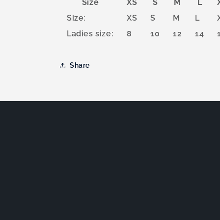
Size
XS
S
M
L
Size:
XS
S
M
L
Ladies size:
8
10
12
14
Share